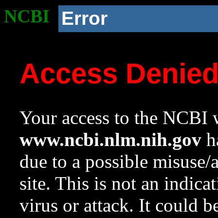
NCBI
Error
Access Denie
Your access to the NCBI w
www.ncbi.nlm.nih.gov
ha
due to a possible misuse/
site. This is not an indica
virus or attack. It could 