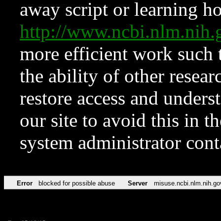
away script or learning how
http://www.ncbi.nlm.ni
more efficient work such 
the ability of other resear
restore access and underst
our site to avoid this in t
system administrator con
Error
blocked for possible abuse
Server
misuse.ncbi.nlm.nih.go